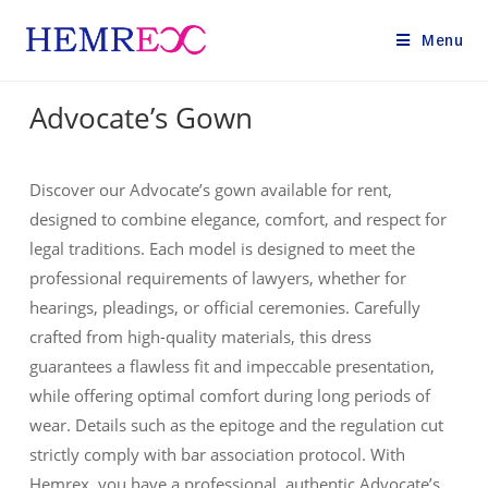
Menu
Advocate’s Gown
Discover our Advocate’s gown available for rent,
designed to combine elegance, comfort, and respect for
legal traditions. Each model is designed to meet the
professional requirements of lawyers, whether for
hearings, pleadings, or official ceremonies. Carefully
crafted from high-quality materials, this dress
guarantees a flawless fit and impeccable presentation,
while offering optimal comfort during long periods of
wear. Details such as the epitoge and the regulation cut
strictly comply with bar association protocol. With
Hemrex, you have a professional, authentic Advocate’s