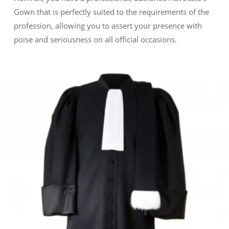
Gown that is perfectly suited to the requirements of the
profession, allowing you to assert your presence with
poise and seriousness on all official occasions.