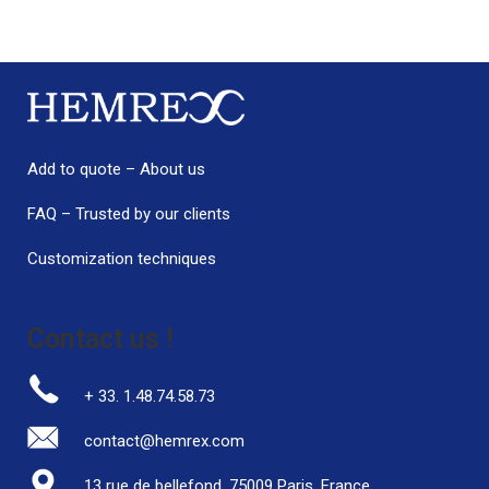
Add to quote
–
About us
FAQ
–
Trusted by our clients
Customization techniques
Contact us !
+ 33. 1.48.74.58.73
contact@hemrex.com
13 rue de bellefond, 75009 Paris, France