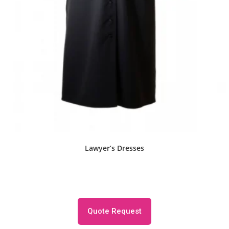
Lawyer’s Dresses
Quote Request